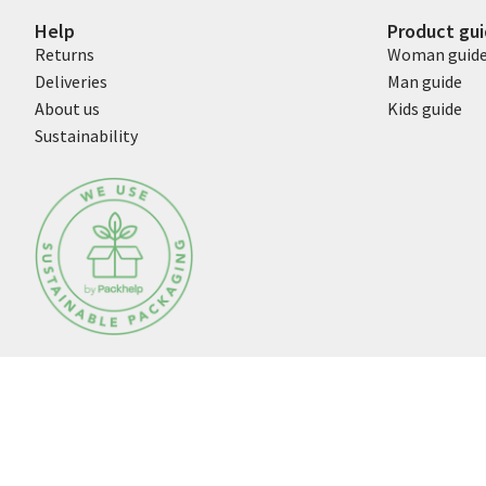
Help
Product gu
Returns
Woman guid
Deliveries
Man guide
About us
Kids guide
Sustainability