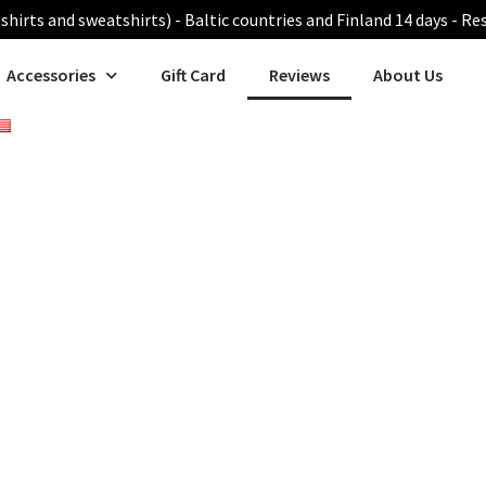
shirts and sweatshirts) - Baltic countries and Finland 14 days - Re
Accessories
Gift Card
Reviews
About Us