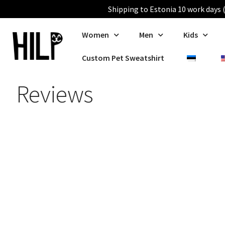
Shipping to Estonia 10 work days (
Women
Men
Kids
Custom Pet Sweatshirt
Reviews