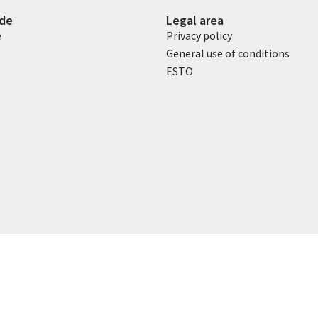
ide
Legal area
e
Privacy policy
General use of conditions
ESTO