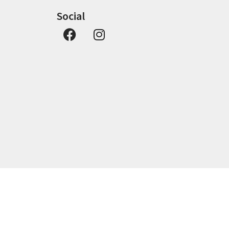
Social