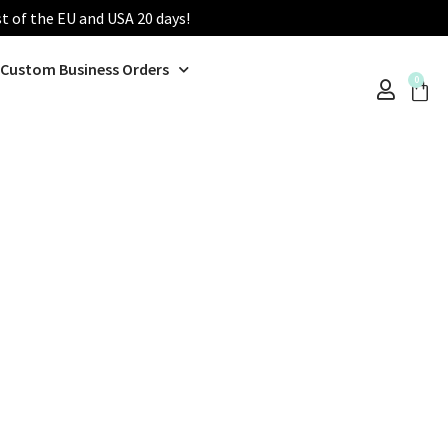
st of the EU and USA 20 days!
Custom Business Orders
0