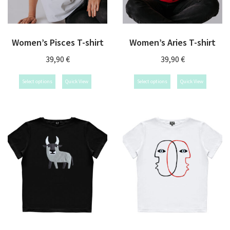
Women’s Pisces T-shirt
Women’s Aries T-shirt
39,90
€
39,90
€
Select options
Quick View
Select options
Quick View