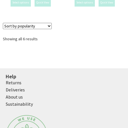
Select options
Quick View
Select options
Quick View
Showing all 6 results
Help
Returns
Deliveries
About us
Sustainability