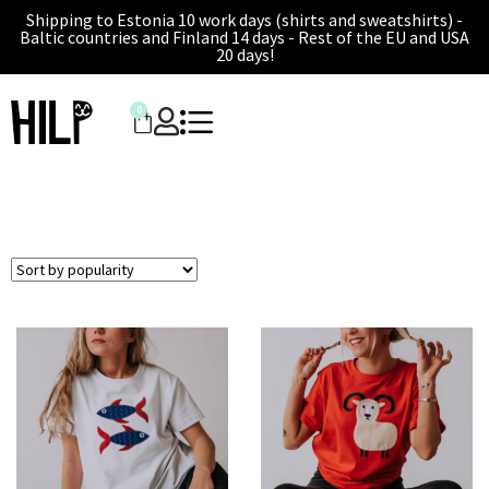
Shipping to Estonia 10 work days (shirts and sweatshirts) -
Baltic countries and Finland 14 days - Rest of the EU and USA
20 days!
0