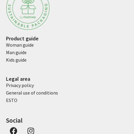
Product guide
Woman guide
Man guide
Kids guide
Legal area
Privacy policy
General use of conditions
ESTO
Social