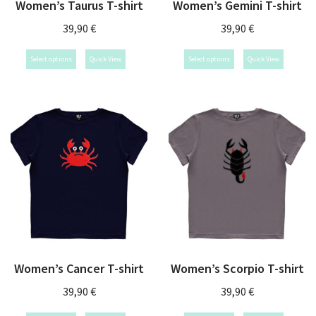
Women’s Taurus T-shirt
Women’s Gemini T-shirt
39,90
€
39,90
€
Select options
Quick View
Select options
Quick View
Women’s Cancer T-shirt
Women’s Scorpio T-shirt
39,90
€
39,90
€