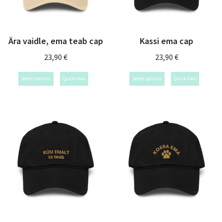
Ära vaidle, ema teab cap
Kassi ema cap
23,90
€
23,90
€
Select options
Quick View
Select options
Quick View