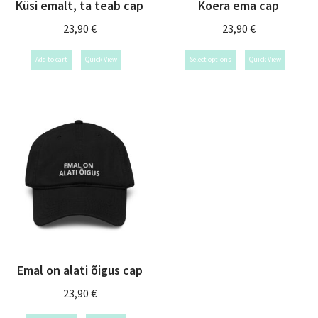
Küsi emalt, ta teab cap
Koera ema cap
23,90
€
23,90
€
Add to cart
Quick View
Select options
Quick View
Emal on alati õigus cap
23,90
€