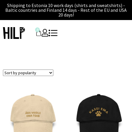
Shipping to Estonia 10 work days (shirts and sweatshirts) -
Baltic countries and Finland 14 days - Rest of the EU and USA
20 days!
0