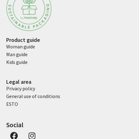
Product guide
Woman guide
Man guide
Kids guide
Legal area
Privacy policy
General use of conditions
ESTO
Social