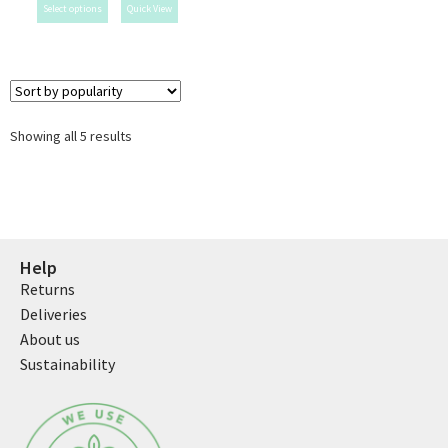
Select options
Quick View
Showing all 5 results
Help
Returns
Deliveries
About us
Sustainability