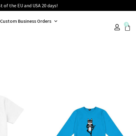
st of the EU and USA 20 days!
Custom Business Orders
0