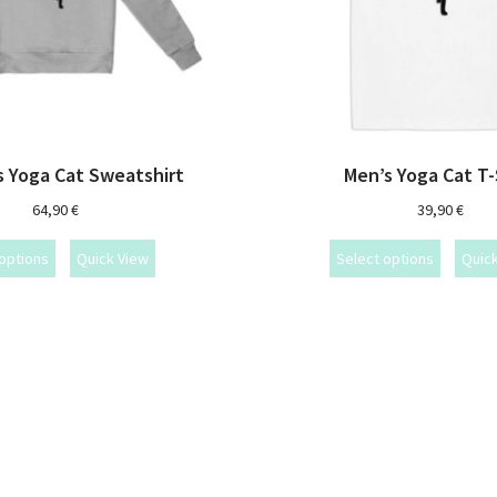
 Yoga Cat Sweatshirt
Men’s Yoga Cat T-
64,90
€
39,90
€
options
Quick View
Select options
Quic