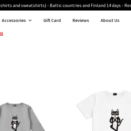
shirts and sweatshirts) - Baltic countries and Finland 14 days - Re
Accessories
Gift Card
Reviews
About Us