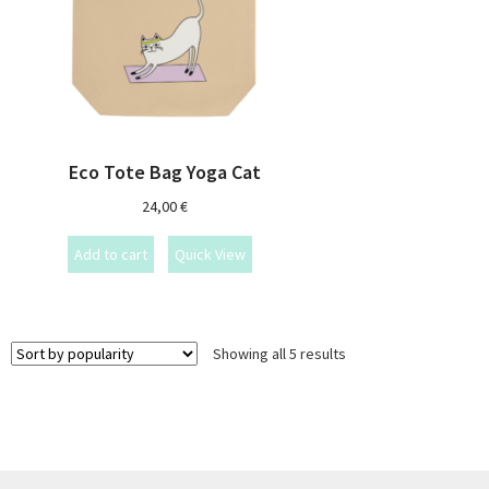
Eco Tote Bag Yoga Cat
24,00
€
Add to cart
Quick View
Showing all 5 results