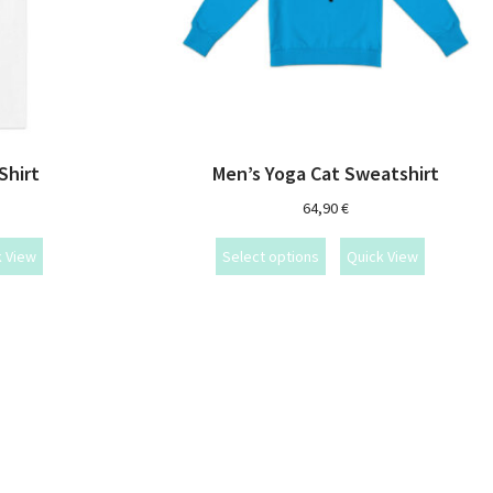
Shirt
Men’s Yoga Cat Sweatshirt
64,90
€
k View
Select options
Quick View