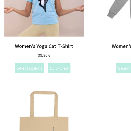
Women’s Yoga Cat T-Shirt
Women’s
39,90
€
Select options
Quick View
Select 