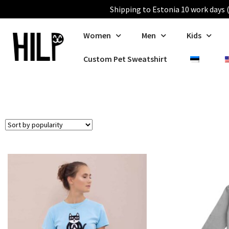
Shipping to Estonia 10 work days (
Women
Men
Kids
Custom Pet Sweatshirt