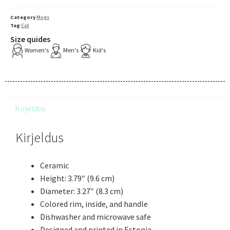
Category
Mugs
Tag
Cat
Size quides
Women's
Men's
Kid's
Kirjeldus
Kirjeldus
Ceramic
Height: 3.79″ (9.6 cm)
Diameter: 3.27″ (8.3 cm)
Colored rim, inside, and handle
Dishwasher and microwave safe
Designed and printed in Estonia