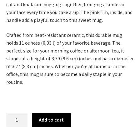
cat and koala are hugging together, bringing a smile to
your face every time you take a sip. The pink rim, inside, and
handle add a playful touch to this sweet mug.
Crafted from heat-resistant ceramic, this durable mug
holds 11 ounces (0,33 l) of your favorite beverage. The
perfect size for your morning coffee or afternoon tea, it
stands at a height of 3.79 (9.6 cm) inches and has a diameter
of 3.27 (8.3 cm) inches. Whether you’re at home or in the
office, this mug is sure to become a daily staple in your
routine.
Add to cart