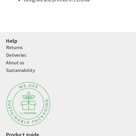
Help
Returns
Deliveries
About us
Sustainability
Product guide