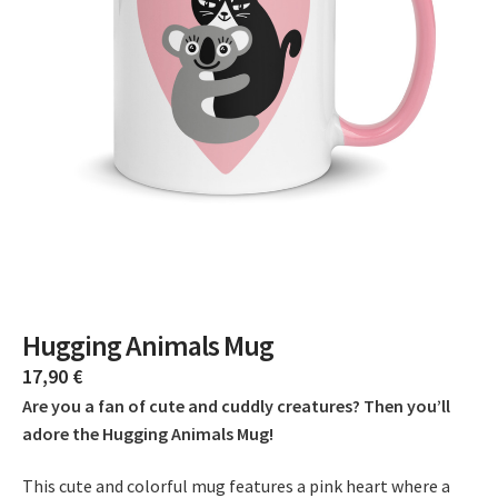
Hugging Animals Mug
17,90
€
Are you a fan of cute and cuddly creatures? Then you’ll
adore the Hugging Animals Mug!
This cute and colorful mug features a pink heart where a