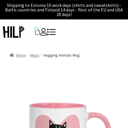
Shipping to Estonia 10 work days (shirts and sweatshirts) -
Baltic countries and Finland 14 days - Rest of the EU and USA
20 days!
0
Home
Mugs
Hugging Animals Mug