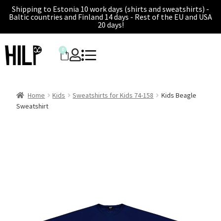
Shipping to Estonia 10 work days (shirts and sweatshirts) -
Baltic countries and Finland 14 days - Rest of the EU and USA
20 days!
0
Home
Kids
Sweatshirts for Kids 74-158
Kids Beagle
Sweatshirt