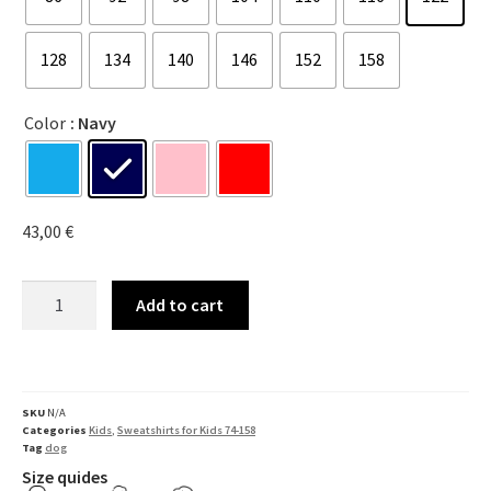
128
134
140
146
152
158
Color
: Navy
43,00
€
Add to cart
SKU
N/A
Categories
Kids
,
Sweatshirts for Kids 74-158
Tag
dog
Size quides