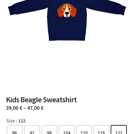
Kids Beagle Sweatshirt
39,00
€
–
47,00
€
Size
: 122
86
92
98
104
110
116
122