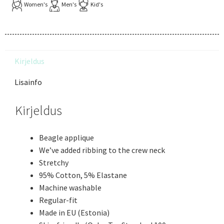
Women's
Men's
Kid's
Kirjeldus
Lisainfo
Kirjeldus
Beagle applique
We’ve added ribbing to the crew neck
Stretchy
95% Cotton, 5% Elastane
Machine washable
Regular-fit
Made in EU (Estonia)