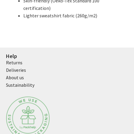
Skin-friendly (Oeko-Tex Standard 100
certification)
Lighter sweatshirt fabric (260g/m2)
Help
Returns
Deliveries
About us
Sustainability