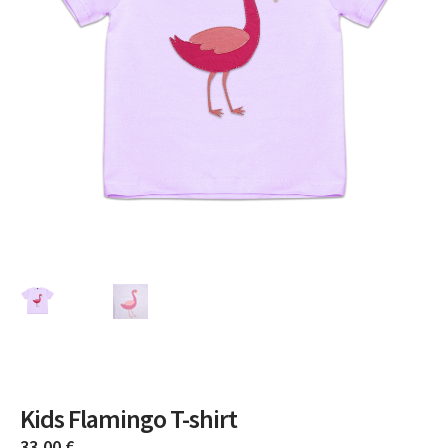
Kids Flamingo T-shirt
33,00
€