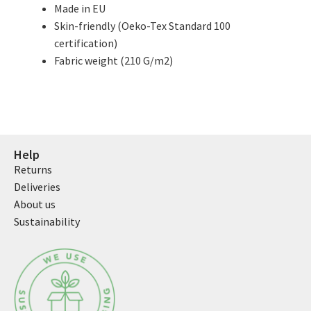
Made in EU
Skin-friendly (Oeko-Tex Standard 100
certification)
Fabric weight (210 G/m2)
Help
Returns
Deliveries
About us
Sustainability