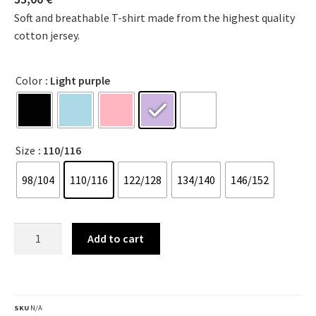
Soft and breathable T-shirt made from the highest quality
cotton jersey.
Color
: Light purple
Size
: 110/116
98/104
110/116
122/128
134/140
146/152
Add to cart
SKU
N/A