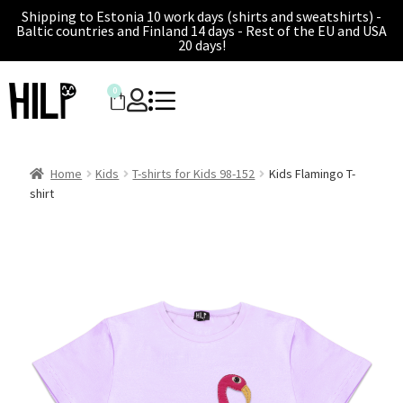
Shipping to Estonia 10 work days (shirts and sweatshirts) -
Baltic countries and Finland 14 days - Rest of the EU and USA
20 days!
0
Home
Kids
T-shirts for Kids 98-152
Kids Flamingo T-
shirt