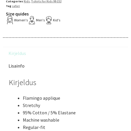
Categories
Kids
,
T-shirts for Kids 98-152
Tag
safari
Size quides
Women's
Men's
Kid's
Kirjeldus
Lisainfo
Kirjeldus
Flamingo applique
Stretchy
95% Cotton / 5% Elastane
Machine washable
Regular-fit