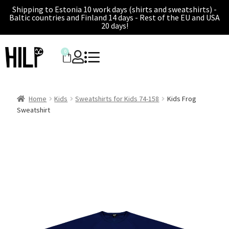
Shipping to Estonia 10 work days (shirts and sweatshirts) -
Baltic countries and Finland 14 days - Rest of the EU and USA
20 days!
0
Home
Kids
Sweatshirts for Kids 74-158
Kids Frog
Sweatshirt