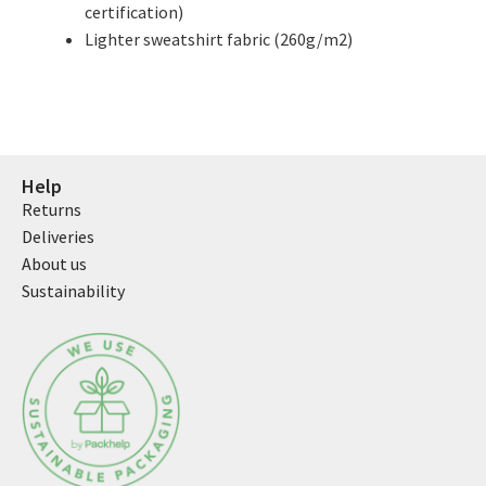
certification)
Lighter sweatshirt fabric (260g/m2)
Help
Returns
Deliveries
About us
Sustainability