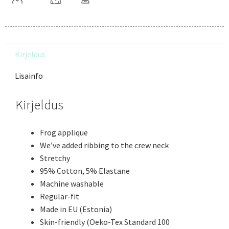
Kirjeldus
Lisainfo
Kirjeldus
Frog applique
We’ve added ribbing to the crew neck
Stretchy
95% Cotton, 5% Elastane
Machine washable
Regular-fit
Made in EU (Estonia)
Skin-friendly (Oeko-Tex Standard 100