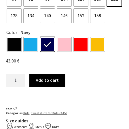
128
134
140
146
152
158
Color
: Navy
43,00
€
Add to cart
SKU
N/A
Categories
Kids
,
Sweatshirts for Kids 74-158
Size quides
Women's
Men's
Kid's