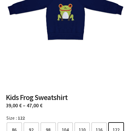
Kids Frog Sweatshirt
39,00
€
–
47,00
€
Size
: 122
86
92
98
104
110
116
122