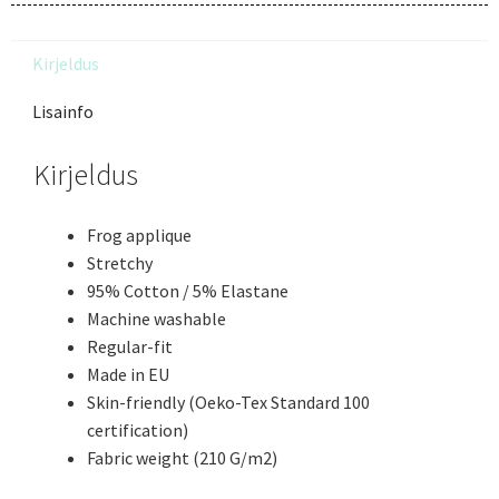
Kirjeldus
Lisainfo
Kirjeldus
Frog applique
Stretchy
95% Cotton / 5% Elastane
Machine washable
Regular-fit
Made in EU
Skin-friendly (Oeko-Tex Standard 100
certification)
Fabric weight (210 G/m2)