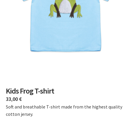
Kids Frog T-shirt
33,00
€
Soft and breathable T-shirt made from the highest quality
cotton jersey.