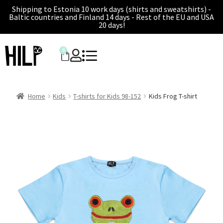
Shipping to Estonia 10 work days (shirts and sweatshirts) -
Baltic countries and Finland 14 days - Rest of the EU and USA
20 days!
0
Home
Kids
T-shirts for Kids 98-152
Kids Frog T-shirt