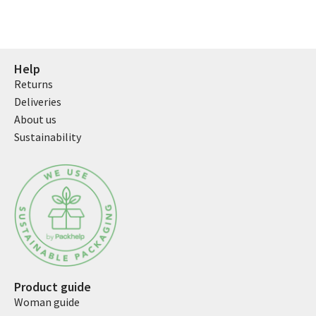
Help
Returns
Deliveries
About us
Sustainability
Product guide
Woman guide