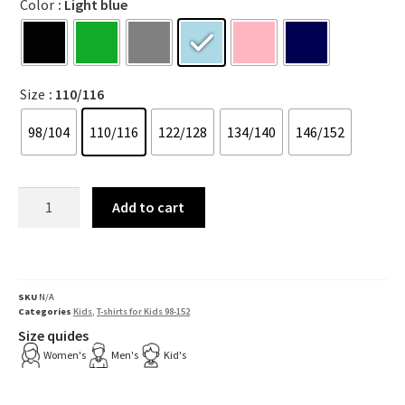
Color
: Light blue
Size
: 110/116
98/104
110/116
122/128
134/140
146/152
Add to cart
SKU
N/A
Categories
Kids
,
T-shirts for Kids 98-152
Size quides
Women's
Men's
Kid's