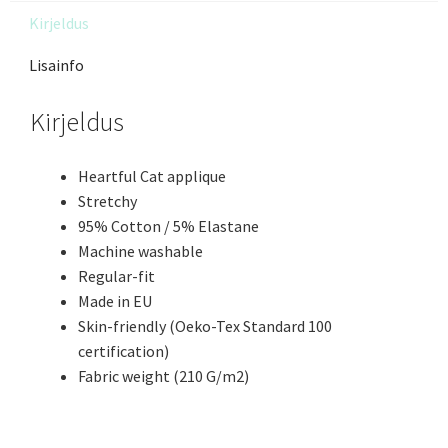
Kirjeldus
Lisainfo
Kirjeldus
Heartful Cat applique
Stretchy
95% Cotton / 5% Elastane
Machine washable
Regular-fit
Made in EU
Skin-friendly (Oeko-Tex Standard 100
certification)
Fabric weight (210 G/m2)