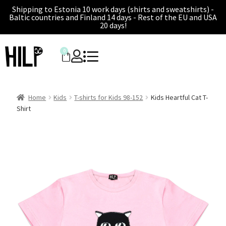
Shipping to Estonia 10 work days (shirts and sweatshirts) -
Baltic countries and Finland 14 days - Rest of the EU and USA
20 days!
0
Home
Kids
T-shirts for Kids 98-152
Kids Heartful Cat T-
Shirt