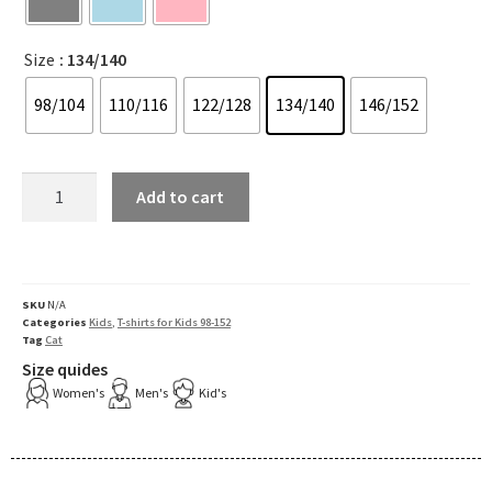
Size
: 134/140
98/104
110/116
122/128
134/140
146/152
Add to cart
SKU
N/A
Categories
Kids
,
T-shirts for Kids 98-152
Tag
Cat
Size quides
Women's
Men's
Kid's