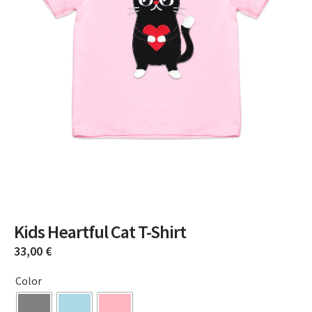
Kids Heartful Cat T-Shirt
33,00
€
Color