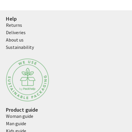
Help
Returns
Deliveries
About us
Sustainability
Product guide
Woman guide
Man guide
Kids guide