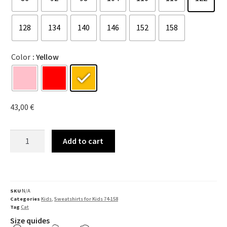
128
134
140
146
152
158
Color
: Yellow
43,00
€
Add to cart
SKU
N/A
Categories
Kids
,
Sweatshirts for Kids 74-158
Tag
Cat
Size quides