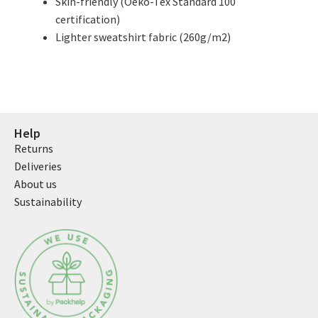
Skin-friendly (Oeko-Tex Standard 100
certification)
Lighter sweatshirt fabric (260g/m2)
Help
Returns
Deliveries
About us
Sustainability