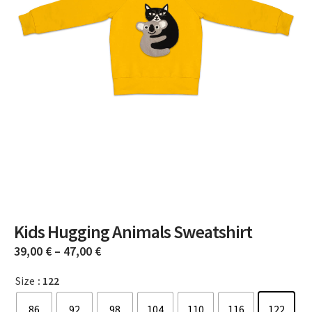
Kids Hugging Animals Sweatshirt
39,00
€
–
47,00
€
Size
: 122
86
92
98
104
110
116
122