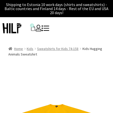
Shipping to Estonia 10 work days (shirts and sweatshirts) -
Baltic countries and Finland 14 days - Rest of the EU and USA
20 days!
0
Home
Kids
Sweatshirts for Kids 74-158
Kids Hugging
Animals Sweatshirt