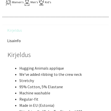
Women's
Men's
Kid's
Kirjeldus
Lisainfo
Kirjeldus
Hugging Animals applique
We’ve added ribbing to the crew neck
Stretchy
95% Cotton, 5% Elastane
Machine washable
Regular-fit
Made in EU (Estonia)