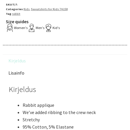
SKU
N/A
Categories
Kids
,
Sweatshirts for Kids 74-158
Tag
rabbit
Size quides
Women's
Men's
Kid's
Kirjeldus
Lisainfo
Kirjeldus
Rabbit applique
We’ve added ribbing to the crew neck
Stretchy
95% Cotton, 5% Elastane