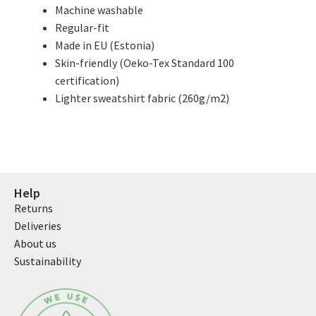
Machine washable
Regular-fit
Made in EU (Estonia)
Skin-friendly (Oeko-Tex Standard 100
certification)
Lighter sweatshirt fabric (260g/m2)
Help
Returns
Deliveries
About us
Sustainability