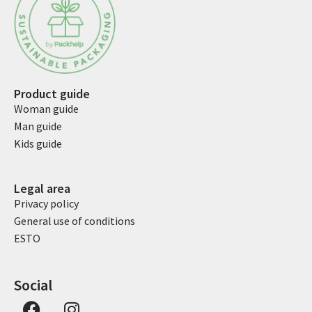
Product guide
Woman guide
Man guide
Kids guide
Legal area
Privacy policy
General use of conditions
ESTO
Social