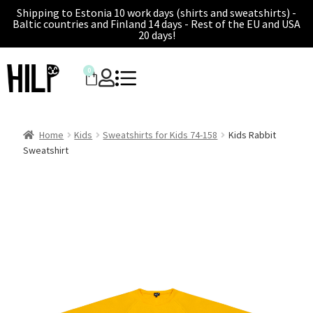
Shipping to Estonia 10 work days (shirts and sweatshirts) -
Baltic countries and Finland 14 days - Rest of the EU and USA
20 days!
0
Home
Kids
Sweatshirts for Kids 74-158
Kids Rabbit
Sweatshirt