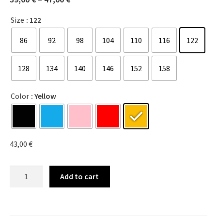
Size
: 122
86
92
98
104
110
116
122
128
134
140
146
152
158
Color
: Yellow
43,00
€
Add to cart