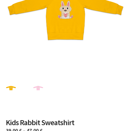
Kids Rabbit Sweatshirt
39,00
€
–
47,00
€