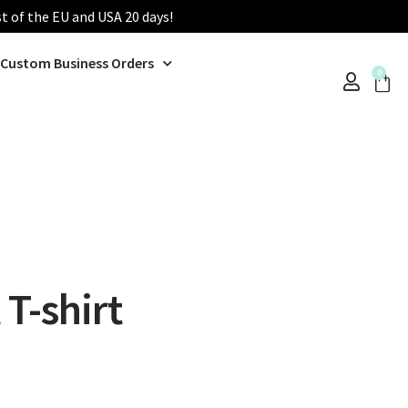
st of the EU and USA 20 days!
Custom Business Orders
0
T-shirt