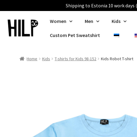
Shipping to Estonia 10 work days (
Women
Men
Kids
Custom Pet Sweatshirt
Home
Kids
T-shirts for Kids 98-152
Kids Robot T-shirt