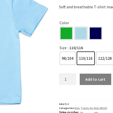
Soft and breathable T-shirt mad
Color
Size
: 110/116
98/104
110/116
122/128
Add to cart
SKU
N/A
Categories
Kids
,
T-shirts for Kids 98-152
Size quides