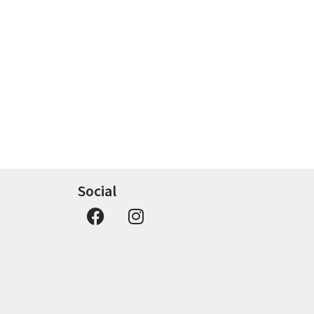
Social