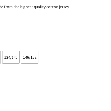
e from the highest quality cotton jersey.
134/140
146/152