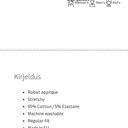
Women's
Men's
Kid's
Kirjeldus
Robot applique
Stretchy
95% Cotton / 5% Elastane
Machine washable
Regular-fit
Made in EU