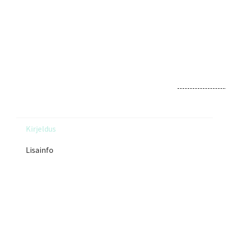
Kirjeldus
Lisainfo