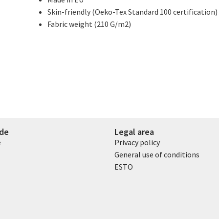
Skin-friendly (Oeko-Tex Standard 100 certification)
Fabric weight (210 G/m2)
ide
Legal area
e
Privacy policy
General use of conditions
ESTO