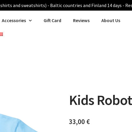
shirts and sweatshirts) - Baltic countries and Finland 14 days - Re
Accessories
Gift Card
Reviews
About Us
Kids Robot 
33,00
€