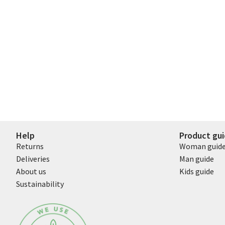
Help
Product gu
Returns
Woman guid
Deliveries
Man guide
About us
Kids guide
Sustainability