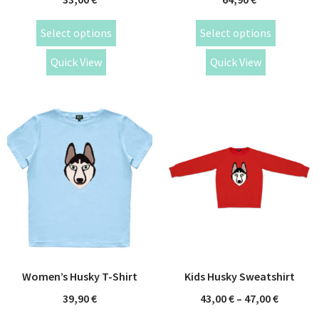
Select options
Select options
Quick View
Quick View
Women’s Husky T-Shirt
Kids Husky Sweatshirt
39,90
€
43,00
€
–
47,00
€