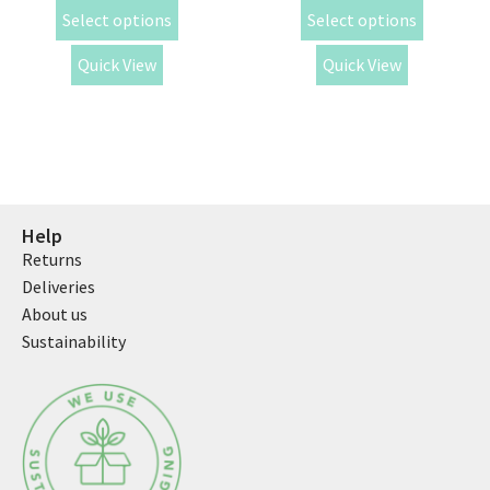
Select options
Select options
Quick View
Quick View
Help
Returns
Deliveries
About us
Sustainability