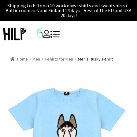
Shipping to Estonia 10 work days (shirts and sweatshirts) -
Baltic countries and Finland 14 days - Rest of the EU and USA
20 days!
0
Home
Men
T-shirts for Men
Men’s Husky T-shirt