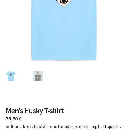
Men’s Husky T-shirt
39,90
€
Soft and breathable T-shirt made from the highest quality