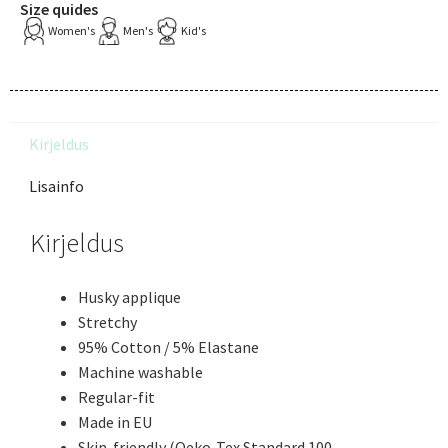
Size quides
Women's
Men's
Kid's
Kirjeldus
Lisainfo
Kirjeldus
Husky applique
Stretchy
95% Cotton / 5% Elastane
Machine washable
Regular-fit
Made in EU
Skin-friendly (Oeko-Tex Standard 100