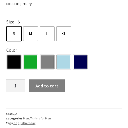
cotton jersey.
Size
: S
S
M
L
XL
Color
Add to cart
SKU
N/A
Categories
Men
,
T-shirts for Men
Tags
dog
,
fathersday