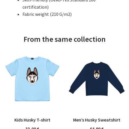
certification)
Fabric weight (210 G/m2)
From the same collection
Kids Husky T-shirt
Men’s Husky Sweatshirt
33,00
€
64,90
€