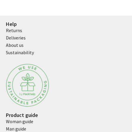
Help
Returns
Deliveries
About us
Sustainability
Product guide
Woman guide
Man guide