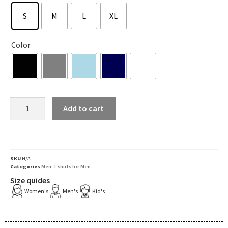
S
M
L
XL
Color
Add to cart
SKU
N/A
Categories
Men
,
T-shirts for Men
Size quides
Women's
Men's
Kid's