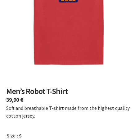
Men’s Robot T-Shirt
39,90
€
Soft and breathable T-shirt made from the highest quality
cotton jersey.
Size
: S