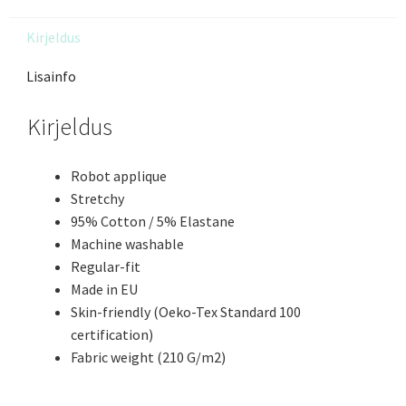
Kirjeldus
Lisainfo
Kirjeldus
Robot applique
Stretchy
95% Cotton / 5% Elastane
Machine washable
Regular-fit
Made in EU
Skin-friendly (Oeko-Tex Standard 100
certification)
Fabric weight (210 G/m2)