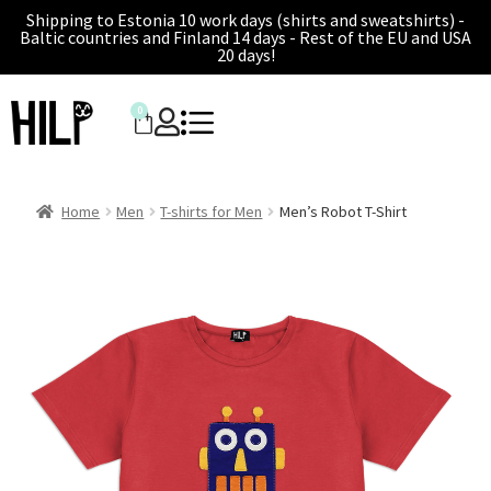
Shipping to Estonia 10 work days (shirts and sweatshirts) -
Baltic countries and Finland 14 days - Rest of the EU and USA
20 days!
0
Home
Men
T-shirts for Men
Men’s Robot T-Shirt