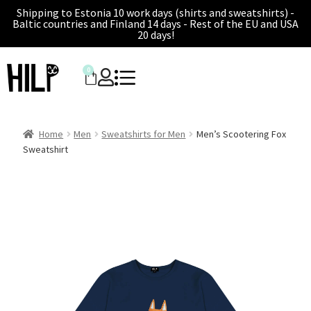
Shipping to Estonia 10 work days (shirts and sweatshirts) -
Baltic countries and Finland 14 days - Rest of the EU and USA
20 days!
0
Home
Men
Sweatshirts for Men
Men’s Scootering Fox
Sweatshirt