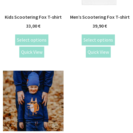
Kids Scootering Fox T-shirt
Men’s Scootering Fox T-shirt
33,00
€
39,90
€
Select options
Select options
Quick View
Quick View