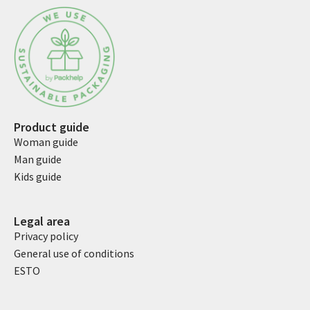
Product guide
Woman guide
Man guide
Kids guide
Legal area
Privacy policy
General use of conditions
ESTO