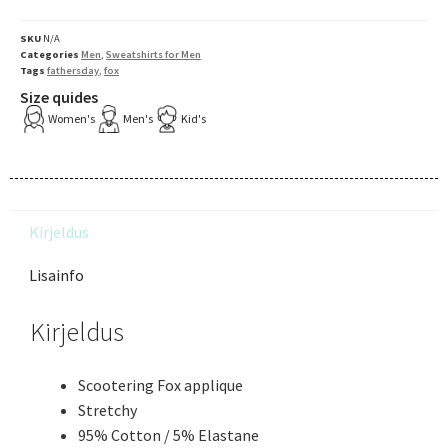
SKU
N/A
Categories
Men
,
Sweatshirts for Men
Tags
fathersday
,
fox
Size quides
Women's
Men's
Kid's
Kirjeldus
Lisainfo
Kirjeldus
Scootering Fox applique
Stretchy
95% Cotton / 5% Elastane