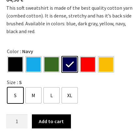
This soft sweatshirt is made of the best quality cotton yarn
(combed cotton). It is dense, stretchy and has it’s back side
brushed. Available in colors: blue, dark gray, yellow, navy,
black and red.
Color
: Navy
Size
: S
S
M
L
XL
Add to cart