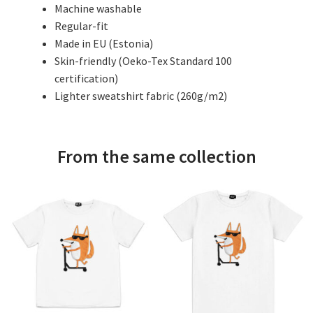
Machine washable
Regular-fit
Made in EU (Estonia)
Skin-friendly (Oeko-Tex Standard 100
certification)
Lighter sweatshirt fabric (260g/m2)
From the same collection