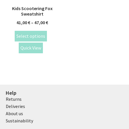
Kids Scootering Fox
Sweatshirt
41,00
€
–
47,00
€
Select options
Quick View
Help
Returns
Deliveries
About us
Sustainability