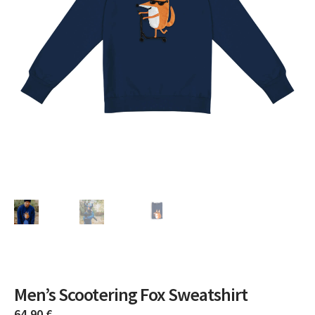
Men’s Scootering Fox Sweatshirt
64,90
€