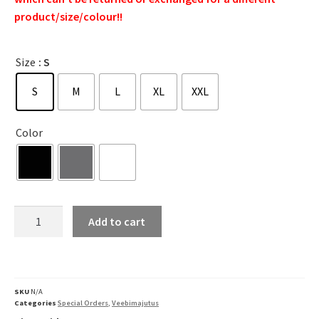
product/size/colour!!
Size
: S
S
M
L
XL
XXL
Color
Add to cart
SKU
N/A
Categories
Special Orders
,
Veebimajutus