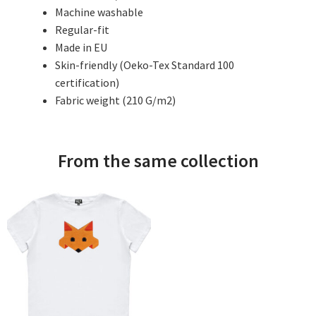
Machine washable
Regular-fit
Made in EU
Skin-friendly (Oeko-Tex Standard 100
certification)
Fabric weight (210 G/m2)
From the same collection