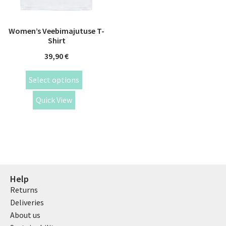
Women’s Veebimajutuse T-
Shirt
39,90
€
Select options
Quick View
Help
Returns
Deliveries
About us