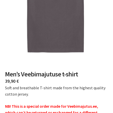
Men’s Veebimajutuse t-shirt
39,90
€
Soft and breathable T-shirt made from the highest quality
cotton jersey.
NB! This is a special order made for Veebimajutus.ee,
which can’t be returned or exchanged for a different