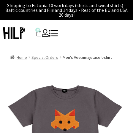
Shipping to Estonia 10 work days (shirts and sweatshirts) -
Baltic countries and Finland 14 days - Rest of the EU and USA
20 days!
0
Home
Special Orders
Men’s Veebimajutuse t-shirt