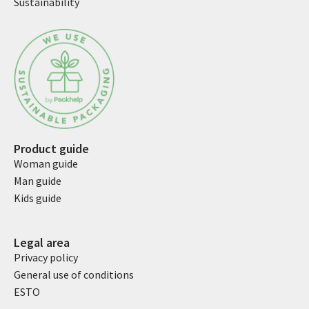
Sustainability
Product guide
Woman guide
Man guide
Kids guide
Legal area
Privacy policy
General use of conditions
ESTO