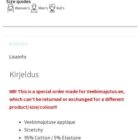
Size quides
Women's
Men's
Kid's
Kirjeldus
Lisainfo
Kirjeldus
NB! This is a special order made for Veebimajutus.ee,
which can’t be returned or exchanged for a different
product/size/colour!!
Veebimajutuse applique
Stretchy
95% Cotton / 5% Elastane