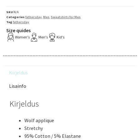
SKU
N/A
Categories
fathersday
,
Men
,
Sweatshirts for Men
Tag
fathersday
Size quides
Women's
Men's
Kid's
Kirjeldus
Lisainfo
Kirjeldus
Wolf applique
Stretchy
95% Cotton / 5% Elastane