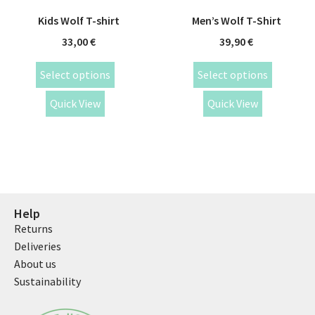
Kids Wolf T-shirt
Men’s Wolf T-Shirt
33,00
€
39,90
€
Select options
Select options
Quick View
Quick View
Help
Returns
Deliveries
About us
Sustainability