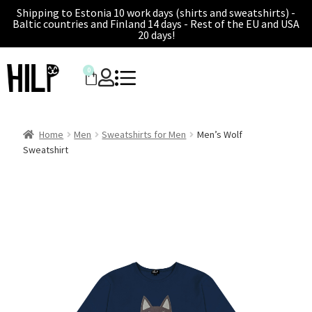
Shipping to Estonia 10 work days (shirts and sweatshirts) -
Baltic countries and Finland 14 days - Rest of the EU and USA
20 days!
0
Home
Men
Sweatshirts for Men
Men’s Wolf
Sweatshirt