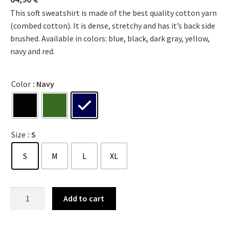
This soft sweatshirt is made of the best quality cotton yarn
(combed cotton). It is dense, stretchy and has it’s back side
brushed. Available in colors: blue, black, dark gray, yellow,
navy and red.
Color
: Navy
Size
: S
S
M
L
XL
Add to cart