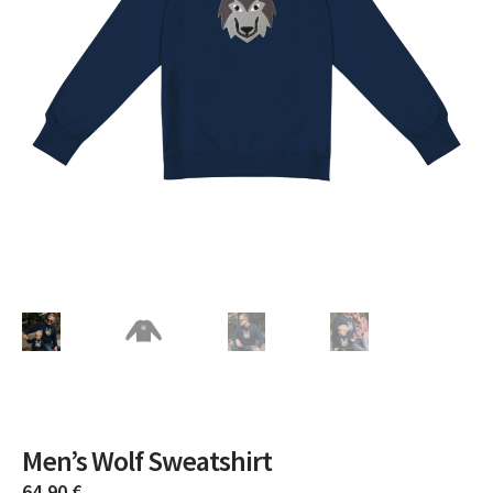
Men’s Wolf Sweatshirt
64,90
€