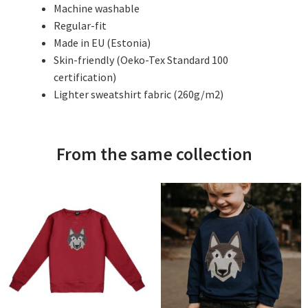
Machine washable
Regular-fit
Made in EU (Estonia)
Skin-friendly (Oeko-Tex Standard 100
certification)
Lighter sweatshirt fabric (260g/m2)
From the same collection