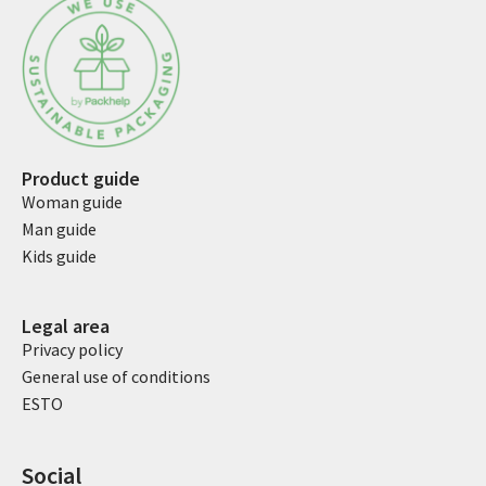
Product guide
Woman guide
Man guide
Kids guide
Legal area
Privacy policy
General use of conditions
ESTO
Social