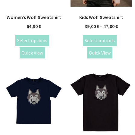
Women’s Wolf Sweatshirt
Kids Wolf Sweatshirt
64,90
€
39,00
€
–
47,00
€
Select options
Select options
Quick View
Quick View