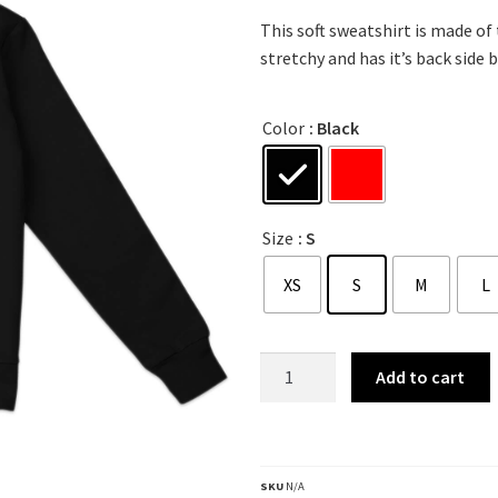
This soft sweatshirt is made of
stretchy and has it’s back side b
Color
: Black
Size
: S
XS
S
M
L
Add to cart
SKU
N/A