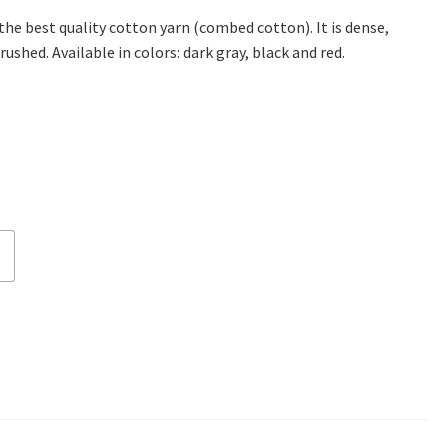
 the best quality cotton yarn (combed cotton). It is dense,
rushed. Available in colors: dark gray, black and red.