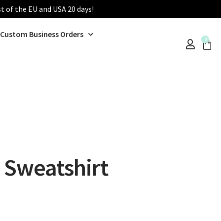
st of the EU and USA 20 days!
Custom Business Orders
0
 Sweatshirt