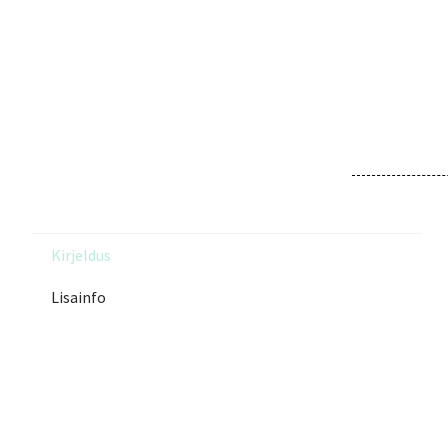
Kirjeldus
Lisainfo