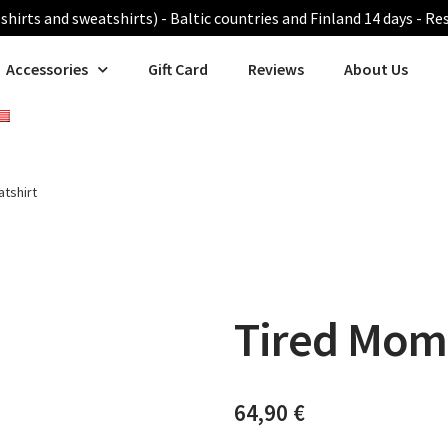
shirts and sweatshirts) - Baltic countries and Finland 14 days - Re
Accessories
Gift Card
Reviews
About Us
tshirt
Tired Mom
64,90
€