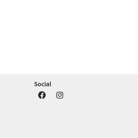
Social