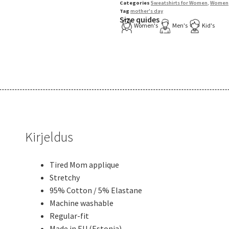
Categories
Sweatshirts for Women
,
Women
Tag
mother's day
Size quides
Women's
Men's
Kid's
Kirjeldus
Tired Mom applique
Stretchy
95% Cotton / 5% Elastane
Machine washable
Regular-fit
Made in EU (Estonia)