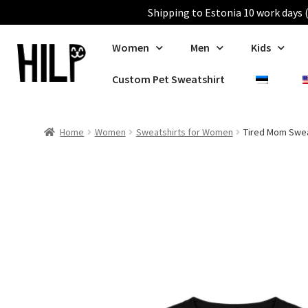
Shipping to Estonia 10 work days (
Women
Men
Kids
Custom Pet Sweatshirt
Home
Women
Sweatshirts for Women
Tired Mom Swea