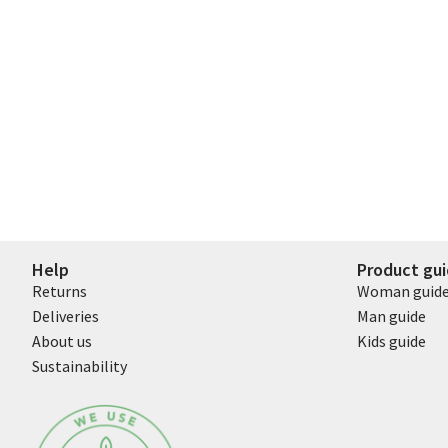
Help
Product gu
Returns
Woman guid
Deliveries
Man guide
About us
Kids guide
Sustainability