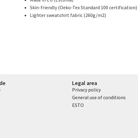
Skin-friendly (Oeko-Tex Standard 100 certification)
Lighter sweatshirt fabric (260g/m2)
ide
Legal area
e
Privacy policy
General use of conditions
ESTO