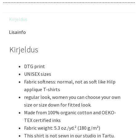
Kirjeldus
Lisainfo
Kirjeldus
DTG print
UNISEX sizes
Fabric softness: normal, not as soft like Hilp
applique T-shirts
regular look, women you can choose your own
size or size down for fitted look.
Made from 100% organic cotton and OEKO-
TEX certified inks
Fabric weight: 5.3 oz./yd.² (180 g/m²)
This shirt is not sewn in our studio in Tartu.