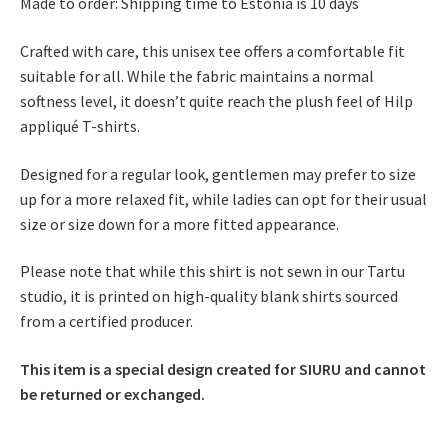
Made to order: Shipping time to Estonia is 10 days
Crafted with care, this unisex tee offers a comfortable fit
suitable for all. While the fabric maintains a normal
softness level, it doesn’t quite reach the plush feel of Hilp
appliqué T-shirts.
Designed for a regular look, gentlemen may prefer to size
up for a more relaxed fit, while ladies can opt for their usual
size or size down for a more fitted appearance.
Please note that while this shirt is not sewn in our Tartu
studio, it is printed on high-quality blank shirts sourced
from a certified producer.
This item is a special design created for SIURU and cannot
be returned or exchanged.