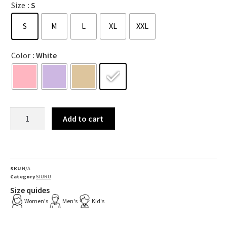
Size
: S
S
M
L
XL
XXL
Color
: White
Add to cart
SKU
N/A
Category
SIURU
Size quides
Women's
Men's
Kid's