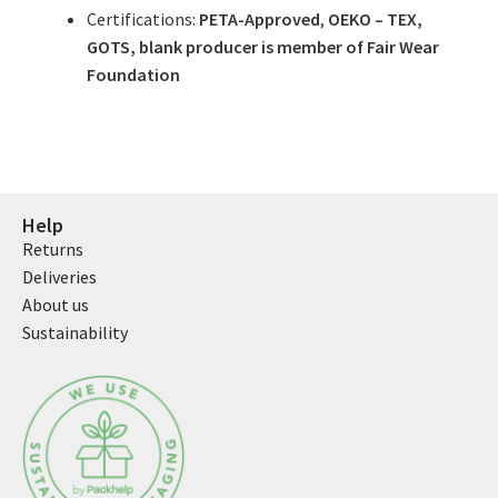
Certifications:
PETA-Approved
,
OEKO – TEX,
GOTS, blank producer is member of Fair Wear
Foundation
Help
Returns
Deliveries
About us
Sustainability