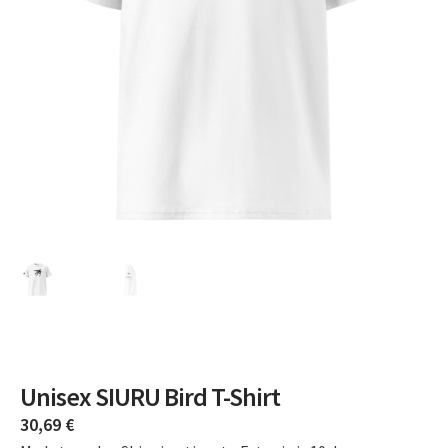
Unisex SIURU Bird T-Shirt
30,69
€