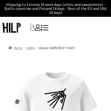
Shipping to Estonia 10 work days (shirts and sweatshirts) -
Baltic countries and Finland 14 days - Rest of the EU and USA
20 days!
0
Home
SIURU
Unisex SIURU Bird T-Shirt