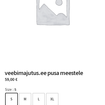
veebimajutus.ee pusa meestele
59,00
€
Size
: S
S
M
L
XL