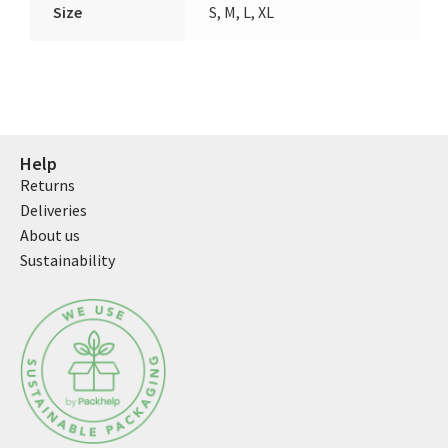
Size
S, M, L, XL
Help
Returns
Deliveries
About us
Sustainability