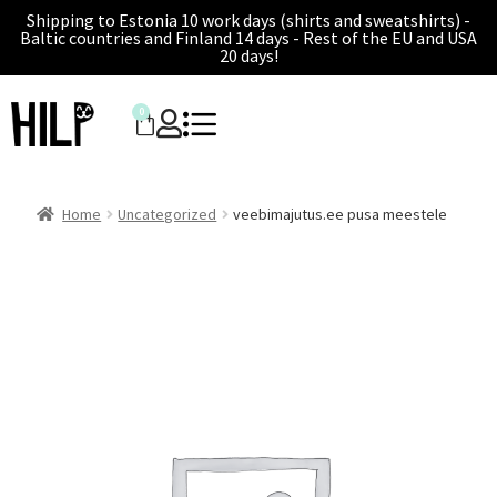
Shipping to Estonia 10 work days (shirts and sweatshirts) -
Baltic countries and Finland 14 days - Rest of the EU and USA
20 days!
0
Home
Uncategorized
veebimajutus.ee pusa meestele