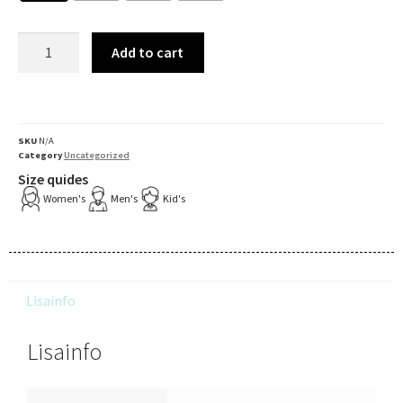
Add to cart
SKU
N/A
Category
Uncategorized
Size quides
Women's
Men's
Kid's
Lisainfo
Lisainfo