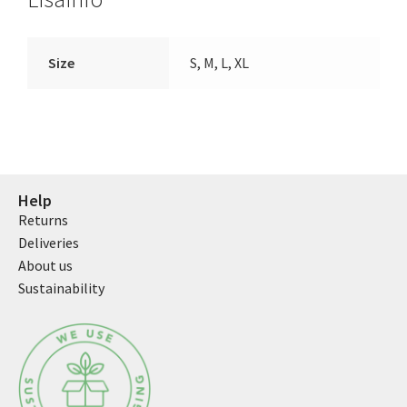
Size
S, M, L, XL
Help
Returns
Deliveries
About us
Sustainability