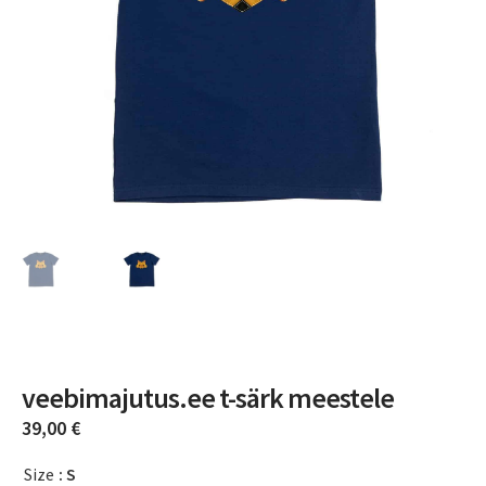
veebimajutus.ee t-särk meestele
39,00
€
Size
: S