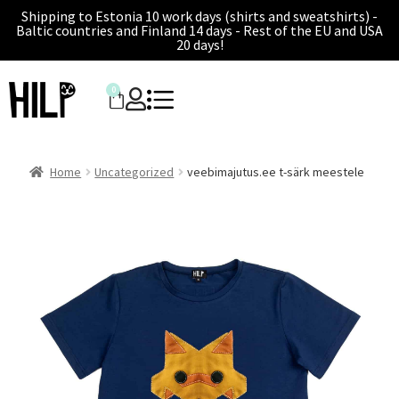
Shipping to Estonia 10 work days (shirts and sweatshirts) -
Baltic countries and Finland 14 days - Rest of the EU and USA
20 days!
0
Home
Uncategorized
veebimajutus.ee t-särk meestele