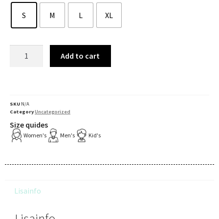
S
M
L
XL
Add to cart
SKU
N/A
Category
Uncategorized
Size quides
Women's
Men's
Kid's
Lisainfo
Lisainfo