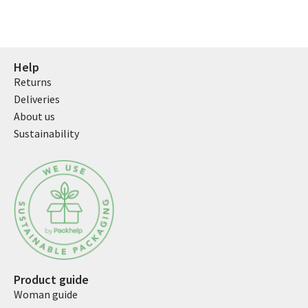
Help
Returns
Deliveries
About us
Sustainability
Product guide
Woman guide