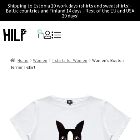
Shipping to Estonia 10 work days (shirts and sweatshirts) -
Baltic countries and Finland 14 days - Rest of the EU and USA
20 days!
0
Home
Women
T-shirts for Women
Women’s Boston
Terrier T-shirt