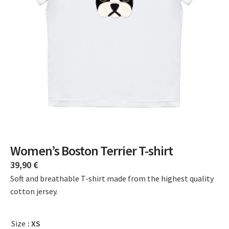
Women’s Boston Terrier T-shirt
39,90
€
Soft and breathable T-shirt made from the highest quality
cotton jersey.
Size
: XS