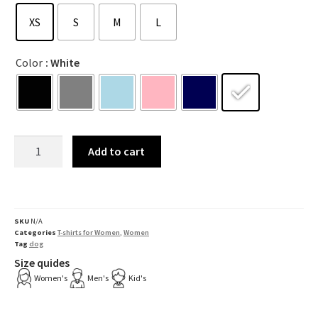
XS
S
M
L
Color
: White
Add to cart
SKU
N/A
Categories
T-shirts for Women
,
Women
Tag
dog
Size quides
Women's
Men's
Kid's