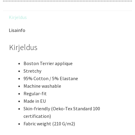
Kirjeldus
Lisainfo
Kirjeldus
Boston Terrier applique
Stretchy
95% Cotton / 5% Elastane
Machine washable
Regular-fit
Made in EU
Skin-friendly (Oeko-Tex Standard 100
certification)
Fabric weight (210 G/m2)