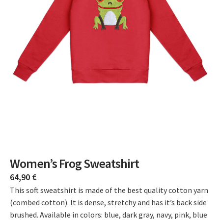
Women’s Frog Sweatshirt
64,90
€
This soft sweatshirt is made of the best quality cotton yarn
(combed cotton). It is dense, stretchy and has it’s back side
brushed. Available in colors: blue, dark gray, navy, pink, blue