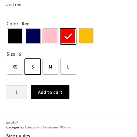
and red.
Color
: Red
Size
: S
XS
S
M
L
Add to cart
SKU
N/A
Categories
Sweatshirts for Women
,
Women
Size quides