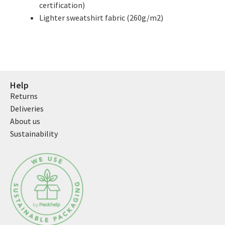
certification)
Lighter sweatshirt fabric (260g/m2)
Help
Returns
Deliveries
About us
Sustainability