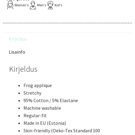
Women's
Men's
Kid's
Kirjeldus
Lisainfo
Kirjeldus
Frog applique
Stretchy
95% Cotton / 5% Elastane
Machine washable
Regular-fit
Made in EU (Estonia)
Skin-friendly (Oeko-Tex Standard 100