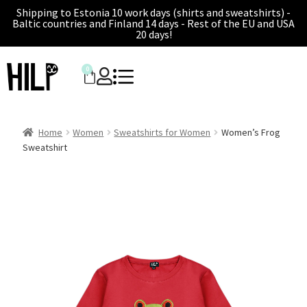
Shipping to Estonia 10 work days (shirts and sweatshirts) -
Baltic countries and Finland 14 days - Rest of the EU and USA
20 days!
0
Home
Women
Sweatshirts for Women
Women’s Frog
Sweatshirt