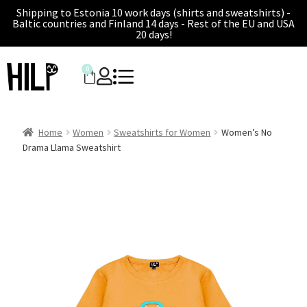
Shipping to Estonia 10 work days (shirts and sweatshirts) -
Baltic countries and Finland 14 days - Rest of the EU and USA
20 days!
0
Home
Women
Sweatshirts for Women
Women’s No
Drama Llama Sweatshirt