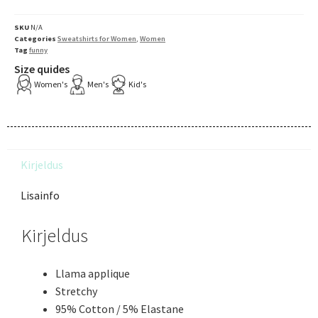
SKU
N/A
Categories
Sweatshirts for Women
,
Women
Tag
funny
Size quides
Women's
Men's
Kid's
Kirjeldus
Lisainfo
Kirjeldus
Llama applique
Stretchy
95% Cotton / 5% Elastane