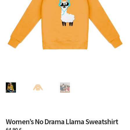
Women’s No Drama Llama Sweatshirt
64,90
€