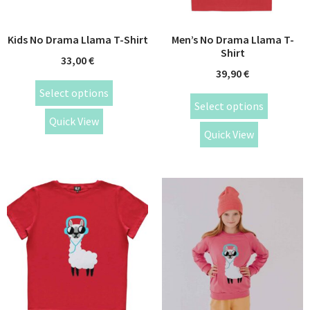
Kids No Drama Llama T-Shirt
Men’s No Drama Llama T-
Shirt
33,00
€
39,90
€
Select options
Select options
Quick View
Quick View