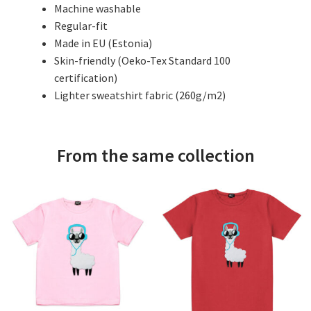
Machine washable
Regular-fit
Made in EU (Estonia)
Skin-friendly (Oeko-Tex Standard 100
certification)
Lighter sweatshirt fabric (260g/m2)
From the same collection