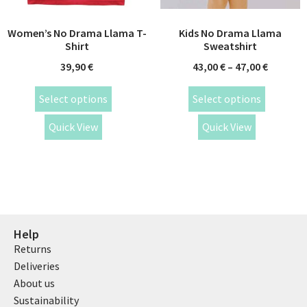
Women’s No Drama Llama T-
Kids No Drama Llama
Shirt
Sweatshirt
39,90
€
43,00
€
–
47,00
€
Select options
Select options
Quick View
Quick View
Help
Returns
Deliveries
About us
Sustainability