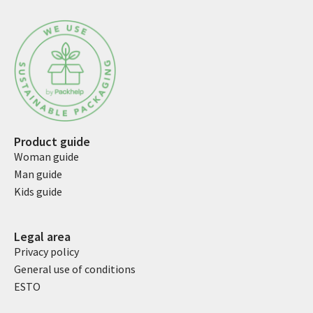
Product guide
Woman guide
Man guide
Kids guide
Legal area
Privacy policy
General use of conditions
ESTO