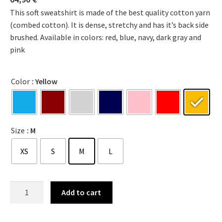
This soft sweatshirt is made of the best quality cotton yarn
(combed cotton). It is dense, stretchy and has it’s back side
brushed. Available in colors: red, blue, navy, dark gray and
pink
Color
: Yellow
Size
: M
XS
S
M
L
Add to cart