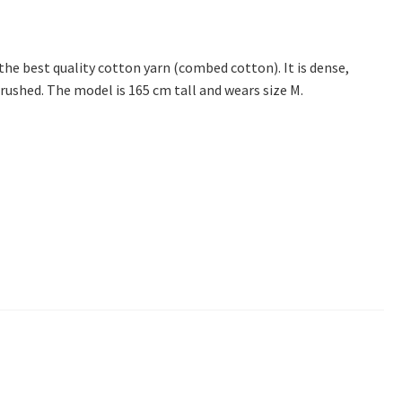
 the best quality cotton yarn (combed cotton). It is dense,
brushed. The model is 165 cm tall and wears size M.