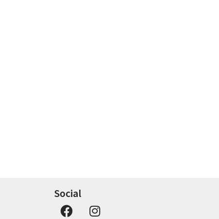
Social