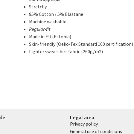
Stretchy
95% Cotton / 5% Elastane
Machine washable
Regular-fit
Made in EU (Estonia)
Skin-friendly (Oeko-Tex Standard 100 certification)
Lighter sweatshirt fabric (260g/m2)
ide
Legal area
e
Privacy policy
General use of conditions