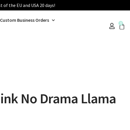
st of the EU and USA 20 days!
Custom Business Orders
0
ink No Drama Llama