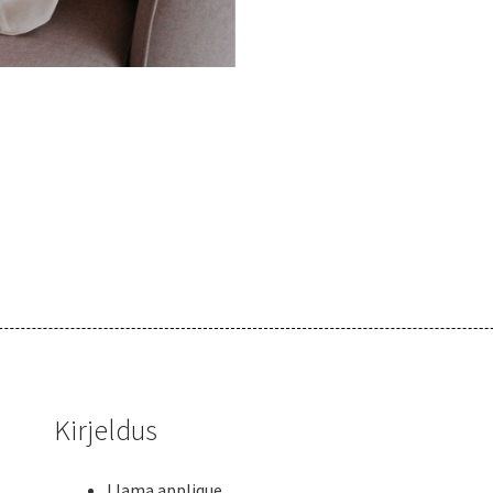
Kirjeldus
Llama applique