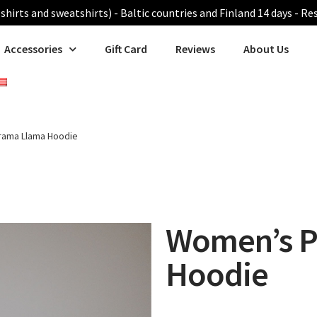
shirts and sweatshirts) - Baltic countries and Finland 14 days - Re
Accessories
Gift Card
Reviews
About Us
rama Llama Hoodie
Women’s P
Hoodie