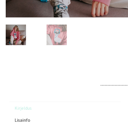
Kirjeldus
Lisainfo