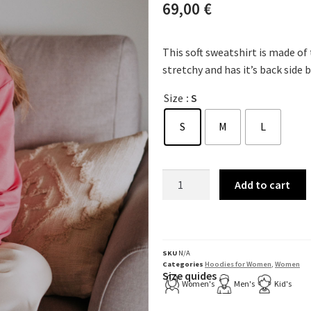
69,00
€
This soft sweatshirt is made of
stretchy and has it’s back side 
Size
: S
S
M
L
Add to cart
SKU
N/A
Categories
Hoodies for Women
,
Women
Size quides
Women's
Men's
Kid's