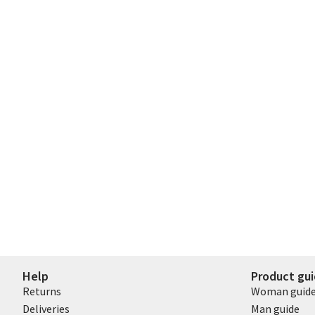
Help
Product gu
Returns
Woman guid
Deliveries
Man guide