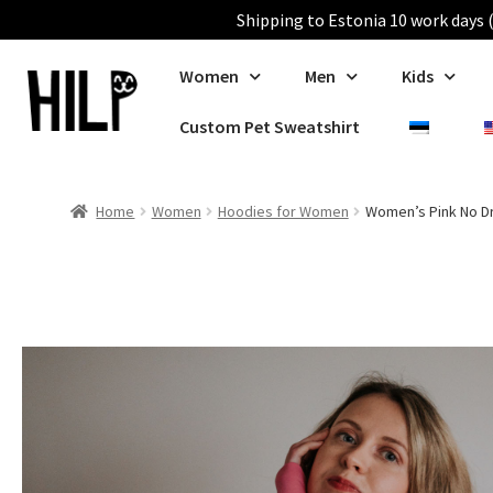
Shipping to Estonia 10 work days (
Women
Men
Kids
Custom Pet Sweatshirt
Home
Women
Hoodies for Women
Women’s Pink No D