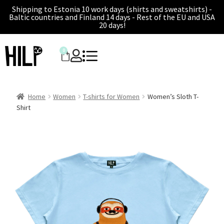
Shipping to Estonia 10 work days (shirts and sweatshirts) -
Baltic countries and Finland 14 days - Rest of the EU and USA
20 days!
0
Home
Women
T-shirts for Women
Women’s Sloth T-
Shirt