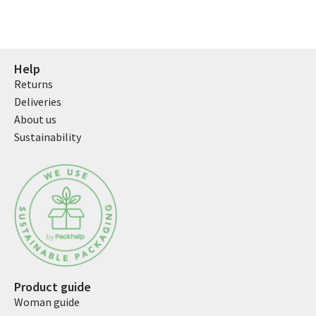
Help
Returns
Deliveries
About us
Sustainability
Product guide
Woman guide