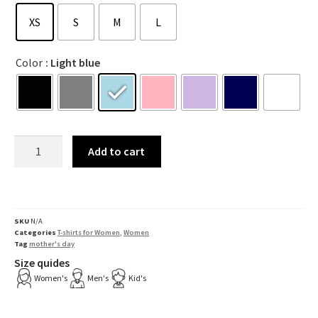
XS
S
M
L
Color
: Light blue
Add to cart
SKU
N/A
Categories
T-shirts for Women
,
Women
Tag
mother's day
Size quides
Women's
Men's
Kid's