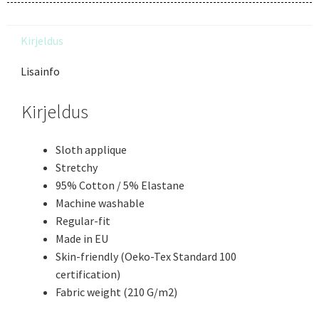
Kirjeldus
Lisainfo
Kirjeldus
Sloth applique
Stretchy
95% Cotton / 5% Elastane
Machine washable
Regular-fit
Made in EU
Skin-friendly (Oeko-Tex Standard 100
certification)
Fabric weight (210 G/m2)