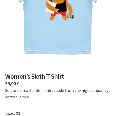
Women’s Sloth T-Shirt
39,90
€
Soft and breathable T-shirt made from the highest quality
cotton jersey.
Size
: XS