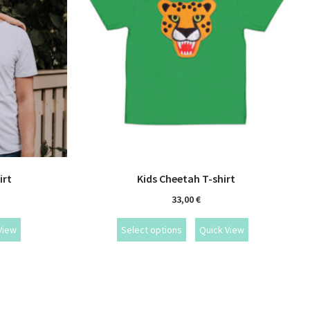
irt
Kids Cheetah T-shirt
33,00
€
View
Select options
Quick View