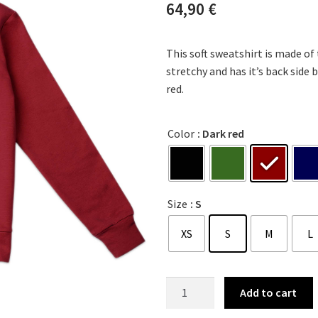
64,90
€
This soft sweatshirt is made of
stretchy and has it’s back side b
red.
Color
: Dark red
Size
: S
XS
S
M
L
Add to cart