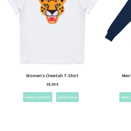
Women’s Cheetah T-Shirt
Men’
39,90
€
Select options
Quick View
Selec