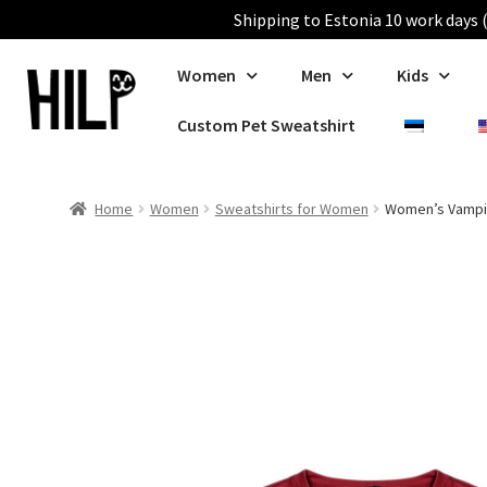
Shipping to Estonia 10 work days (
Women
Men
Kids
Custom Pet Sweatshirt
Home
Women
Sweatshirts for Women
Women’s Vampir