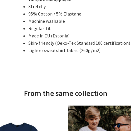
Stretchy
95% Cotton / 5% Elastane
Machine washable
Regular-fit
Made in EU (Estonia)
Skin-friendly (Oeko-Tex Standard 100 certification)
Lighter sweatshirt fabric (260g/m2)
From the same collection