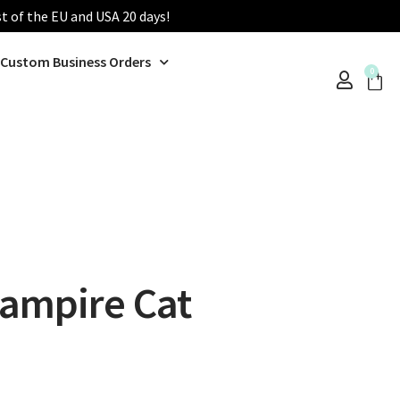
st of the EU and USA 20 days!
Custom Business Orders
0
ampire Cat