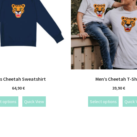
s Cheetah Sweatshirt
Men’s Cheetah T-Sh
64,90
€
39,90
€
t options
Quick View
Select options
Quick 