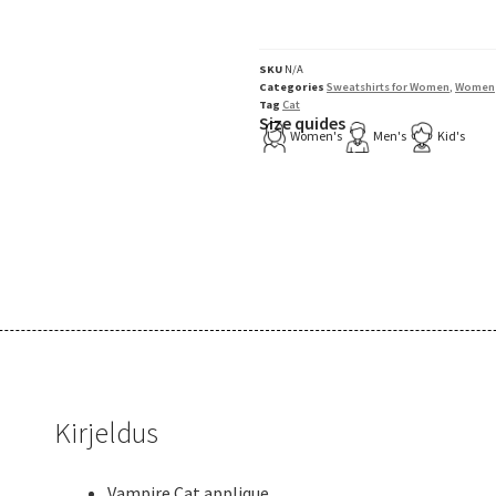
SKU
N/A
Categories
Sweatshirts for Women
,
Women
Tag
Cat
Size quides
Women's
Men's
Kid's
Kirjeldus
Vampire Cat applique