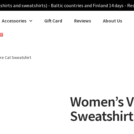
shirts and sweatshirts) - Baltic countries and Finland 14 days - Re
Accessories
Gift Card
Reviews
About Us
e Cat Sweatshirt
Women’s V
Sweatshirt