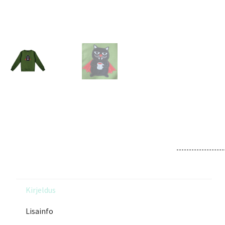
Kirjeldus
Lisainfo