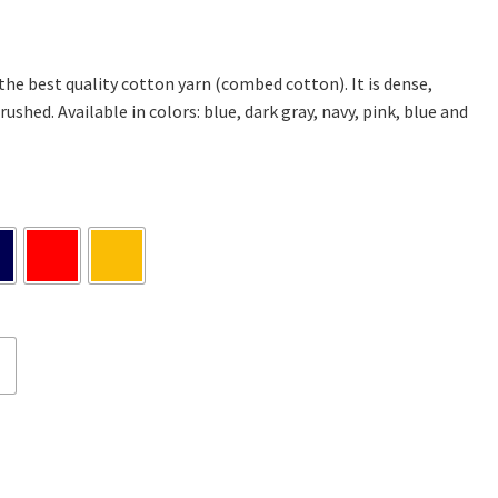
 the best quality cotton yarn (combed cotton). It is dense,
rushed. Available in colors: blue, dark gray, navy, pink, blue and