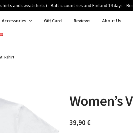
shirts and sweatshirts) - Baltic countries and Finland 14 days - Re
Accessories
Gift Card
Reviews
About Us
 T-shirt
Women’s Va
39,90
€