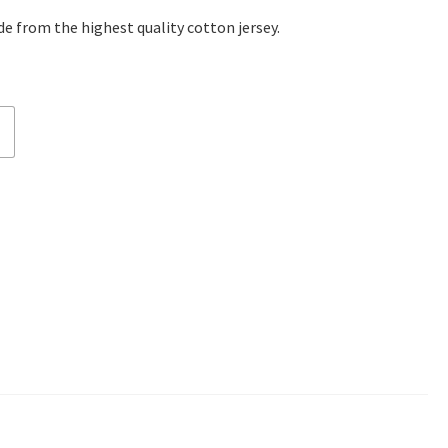
e from the highest quality cotton jersey.