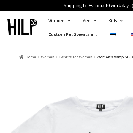
Shipping to Estonia 10 work days (
Women
Men
Kids
Custom Pet Sweatshirt
Home
Women
T-shirts for Women
Women’s Vampire Cat