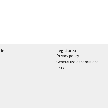
ide
Legal area
e
Privacy policy
General use of conditions
ESTO