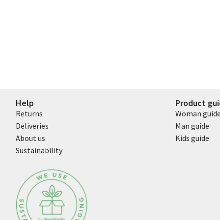
Help
Product gu
Returns
Woman guid
Deliveries
Man guide
About us
Kids guide
Sustainability