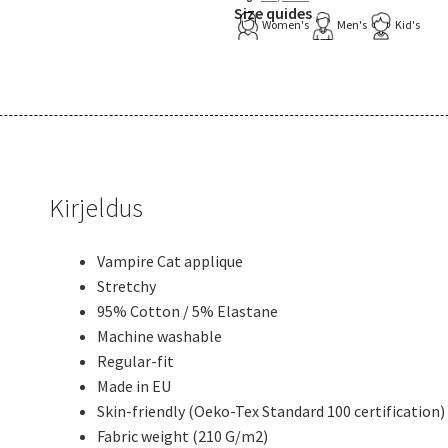
Size quides
Women's
Men's
Kid's
Kirjeldus
Vampire Cat applique
Stretchy
95% Cotton / 5% Elastane
Machine washable
Regular-fit
Made in EU
Skin-friendly (Oeko-Tex Standard 100 certification)
Fabric weight (210 G/m2)