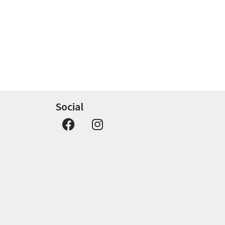
Social