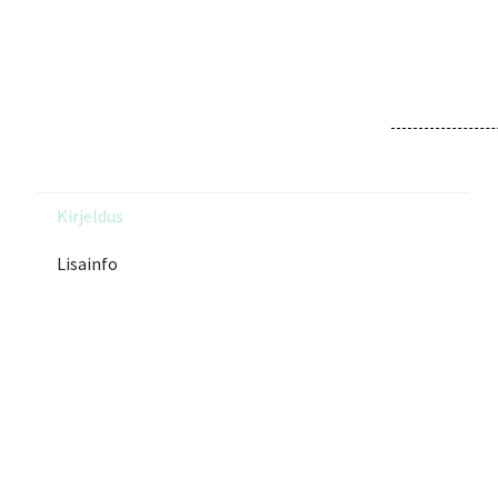
Kirjeldus
Lisainfo