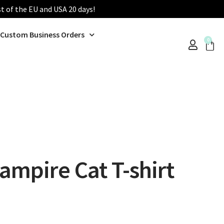
st of the EU and USA 20 days!
Custom Business Orders
0
mpire Cat T-shirt