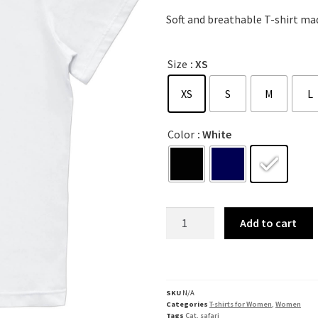
Soft and breathable T-shirt mad
Size
: XS
XS
S
M
L
Color
: White
Add to cart
SKU
N/A
Categories
T-shirts for Women
,
Women
Tags
Cat
,
safari