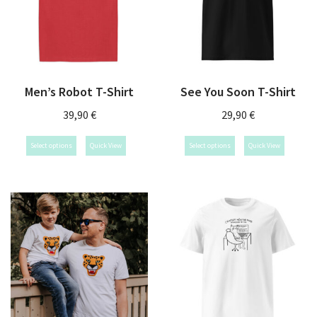
Men’s Robot T-Shirt
See You Soon T-Shirt
39,90
€
29,90
€
Select options
Quick View
Select options
Quick View