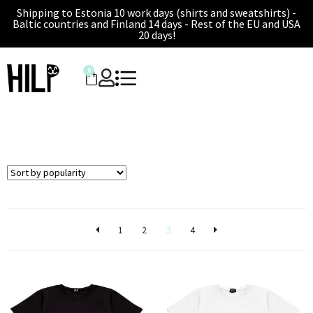
Shipping to Estonia 10 work days (shirts and sweatshirts) -
Baltic countries and Finland 14 days - Rest of the EU and USA
20 days!
0
1
2
3
4