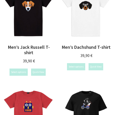
Men’s Jack Russell T-
Men’s Dachshund T-shirt
shirt
39,90
€
39,90
€
Select options
Quick View
Select options
Quick View