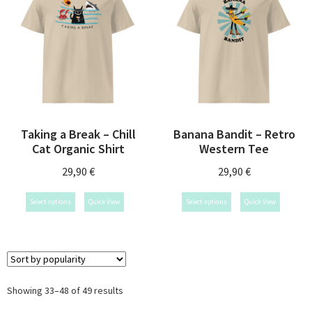
Taking a Break – Chill
Banana Bandit – Retro
Cat Organic Shirt
Western Tee
29,90
€
29,90
€
Select options
Quick View
Select options
Quick View
Showing 33–48 of 49 results