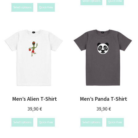
Select options
Quick View
Select options
Quick View
Men’s Alien T-Shirt
Men’s Panda T-Shirt
39,90
€
39,90
€
Select options
Quick View
Select options
Quick View