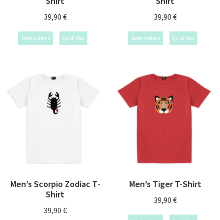
Shirt
Shirt
39,90
€
39,90
€
Select options
Quick View
Select options
Quick View
Men’s Scorpio Zodiac T-
Men’s Tiger T-Shirt
Shirt
39,90
€
39,90
€