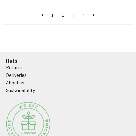
1
2
3
4
Help
Returns
Deliveries
About us
Sustainability