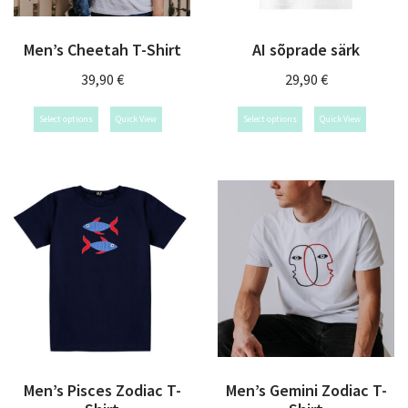
Men’s Cheetah T-Shirt
AI sõprade särk
39,90
€
29,90
€
Select options
Quick View
Select options
Quick View
Men’s Pisces Zodiac T-
Men’s Gemini Zodiac T-