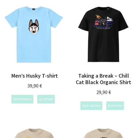
Men’s Husky T-shirt
Taking a Break – Chill
Cat Black Organic Shirt
39,90
€
29,90
€
Select options
Quick View
Select options
Quick View